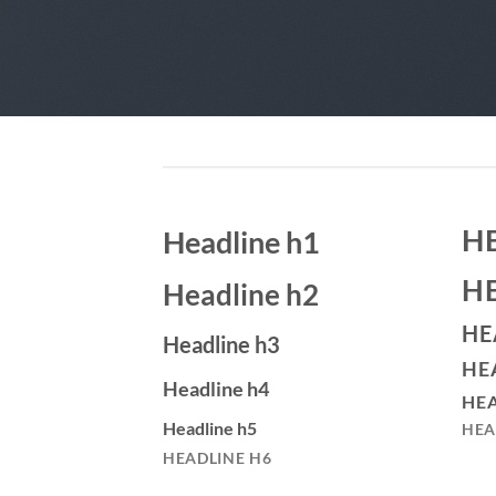
H
Headline h1
H
Headline h2
HE
Headline h3
HE
Headline h4
HEA
Headline h5
HEA
HEADLINE H6