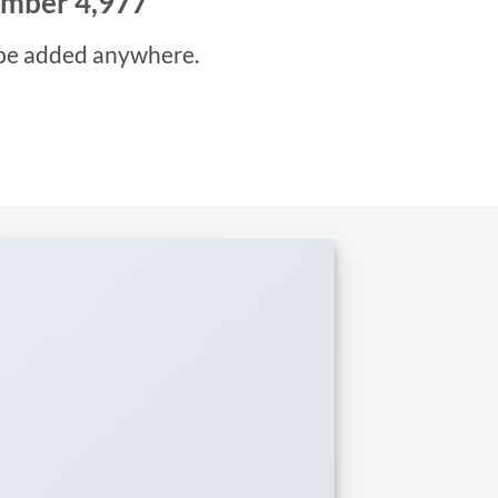
number
5,000
be added anywhere.