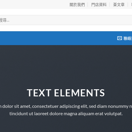
關於我們
門店資料
茶文章
聯絡
TEXT ELEMENTS
 dolor sit amet, consectetuer adipiscing elit, sed diam nonummy 
tincidunt ut laoreet dolore magna aliquam erat volutpat.