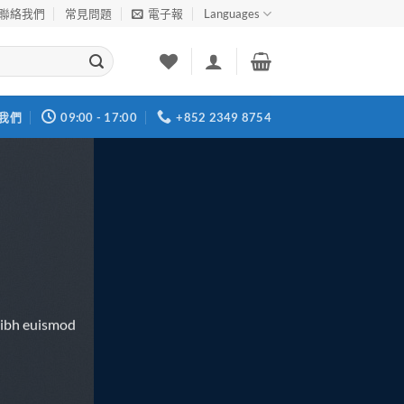
聯絡我們
常見問題
電子報
Languages
我們
09:00 - 17:00
+852 2349 8754
nibh euismod