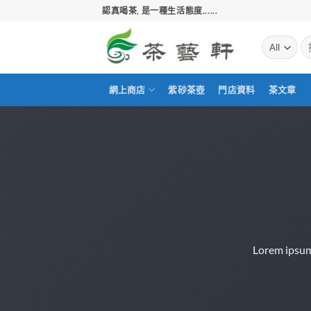
Skip
認真喝茶, 是一種生活態度......
to
content
搜
尋
關
鍵
網上商店
紫砂茶壺
門店資料
茶文章
字:
Lorem ipsum