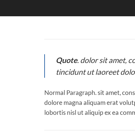
Quote
. dolor sit amet,
tincidunt ut laoreet dol
Normal Paragraph. sit amet, cons
dolore magna aliquam erat volutp
lobortis nisl ut aliquip ex ea co