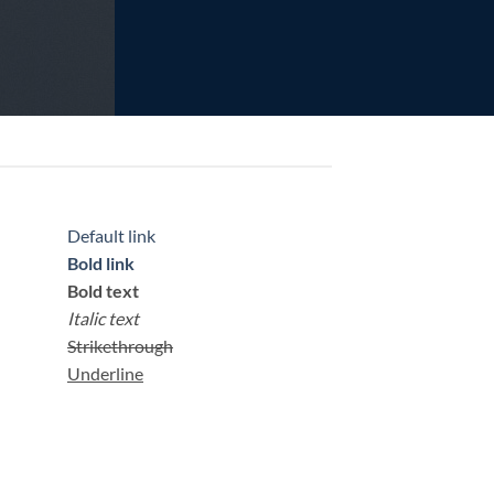
Default link
Bold link
Bold text
Italic text
Strikethrough
Underline