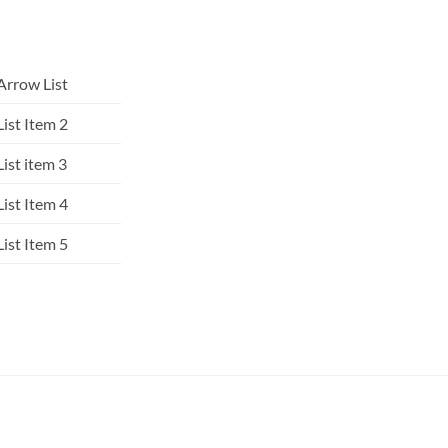
Arrow List
List Item 2
List item 3
List Item 4
List Item 5