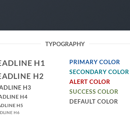
TYPOGRAPHY
EADLINE H1
PRIMARY COLOR
SECONDARY COLOR
EADLINE H2
ALERT COLOR
ADLINE H3
SUCCESS COLOR
ADLINE H4
DEFAULT COLOR
DLINE H5
DLINE H6