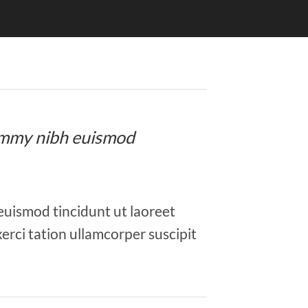
onummy nibh euismod
euismod tincidunt ut laoreet
erci tation ullamcorper suscipit