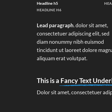
Headline h5
HEA
HEADLINE H6
Lead paragraph
. dolor sit amet,
consectetuer adipiscing elit, sed
diam nonummy nibh euismod
tincidunt ut laoreet dolore magn
aliquam erat volutpat.
This is a
Fancy Text Under
Dolor sit amet, consectetuer adi