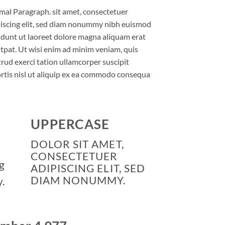
al Paragraph. sit amet, consectetuer
iscing elit, sed diam nonummy nibh euismod
idunt ut laoreet dolore magna aliquam erat
tpat. Ut wisi enim ad minim veniam, quis
rud exerci tation ullamcorper suscipit
rtis nisl ut aliquip ex ea commodo consequa
UPPERCASE
DOLOR SIT AMET,
CONSECTETUER
g
ADIPISCING ELIT, SED
DIAM NONUMMY.
.