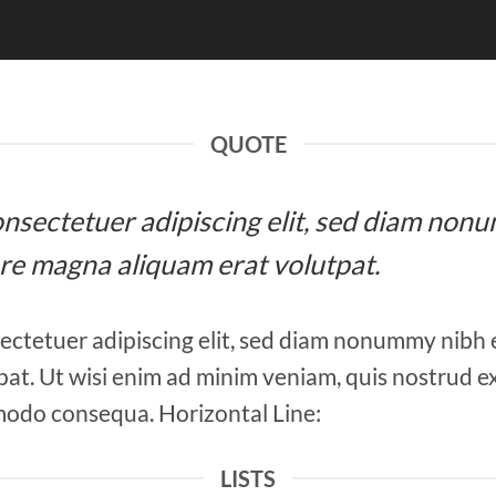
QUOTE
 consectetuer adipiscing elit, sed diam n
ore magna aliquam erat volutpat.
ectetuer adipiscing elit, sed diam nonummy nibh 
at. Ut wisi enim ad minim veniam, quis nostrud ex
mmodo consequa. Horizontal Line:
LISTS