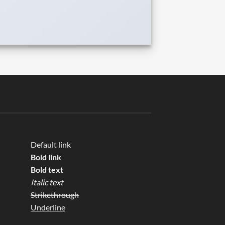
Default link
Bold link
Bold text
Italic text
Strikethrough
Underline