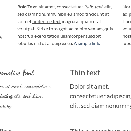
Bold Text.
sit amet, consectetuer
italic text
elit,
Norm
sed diam nonummy nibh euismod tincidunt ut
adip
laoreet
underline text
magna aliquam erat
tinc
volutpat.
Strike throught
. ad minim veniam, quis
volu
a
nostrud exerci tation ullamcorper suscipit
nost
lobortis nisl ut aliquip ex ea.
A simple link.
lobo
ernative Font
.
Thin text
r sit amet, consectetuer
Dolor sit amet,
iscing
elit, sed diam
consectetuer adipiscin
ummy.
elit, sed diam nonummy