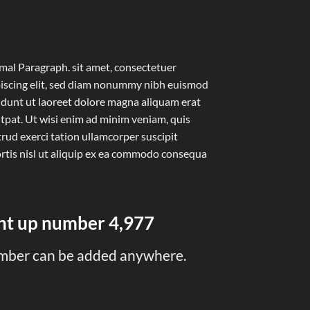
al Paragraph. sit amet, consectetuer
iscing elit, sed diam nonummy nibh euismod
idunt ut laoreet dolore magna aliquam erat
tpat. Ut wisi enim ad minim veniam, quis
rud exerci tation ullamcorper suscipit
rtis nisl ut aliquip ex ea commodo consequa
unt up number
5,000
mber can be added anywhere.