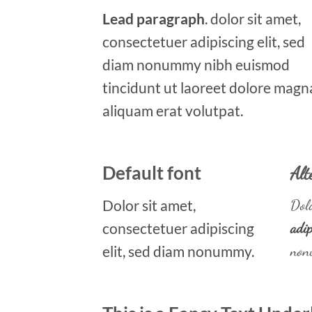
Lead paragraph
. dolor sit amet,
consectetuer adipiscing elit, sed
diam nonummy nibh euismod
tincidunt ut laoreet dolore magn
aliquam erat volutpat.
Default font
Alt
Dolor sit amet,
Dolo
consectetuer adipiscing
adip
elit, sed diam nonummy.
non