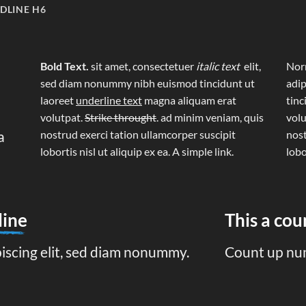
DLINE H6
Bold Text.
sit amet, consectetuer
italic text
elit,
Norm
sed diam nonummy nibh euismod tincidunt ut
adip
laoreet
underline text
magna aliquam erat
tinc
volutpat.
Strike throught
. ad minim veniam, quis
volu
a
nostrud exerci tation ullamcorper suscipit
nost
lobortis nisl ut aliquip ex ea.
A simple link.
lobo
line
This a co
piscing elit, sed diam nonummy.
Count up nu