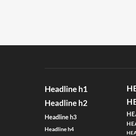
H
Headline h1
H
Headline h2
HE
Headline h3
HE
Headline h4
HEA