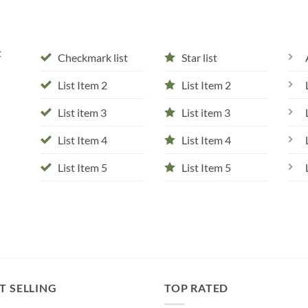
t
Checkmark list
Star list
List Item 2
List Item 2
List item 3
List item 3
List Item 4
List Item 4
List Item 5
List Item 5
T SELLING
TOP RATED