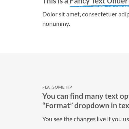
This is a
Fancy Text Under
Dolor sit amet, consectetuer adipi
nonummy.
FLATSOME TIP
You can find many text opt
“Format” dropdown in text
You see the changes live if you u