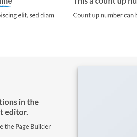
line
This a count up 
scing elit, sed diam
Count up number can 
ions in the
 editor.
se the Page Builder