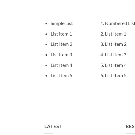
Simple List
Numbered Lis
List item 1
List item 1
List Item 2
List Item 2
List item 3
List item 3
List Item 4
List Item 4
List Item 5
List Item 5
LATEST
BES