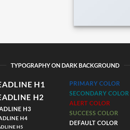
TYPOGRAPHY ON DARK BACKGROUND
EADLINE H1
PRIMARY COLOR
SECONDARY COLOR
EADLINE H2
ALERT COLOR
ADLINE H3
SUCCESS COLOR
ADLINE H4
DEFAULT COLOR
DLINE H5